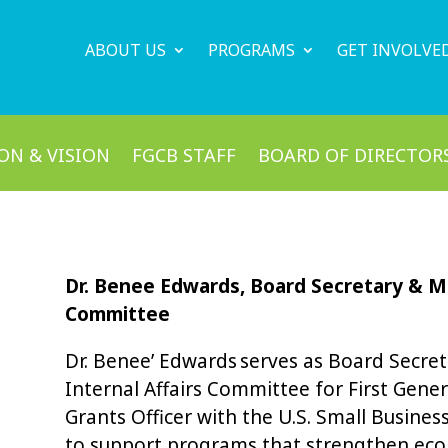
ABOUT US
PROGRAMS
GET INVOLVE
ON & VISION
FGCB STAFF
BOARD OF DIRECTOR
Dr. Benee Edwards, Board Secretary & Me
Committee
Dr. Benee’ Edwards serves as Board Secre
Internal Affairs Committee for First Gener
Grants Officer with the U.S. Small Busine
to support programs that strengthen ec