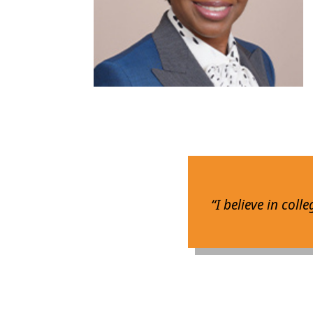
“I believe in coll