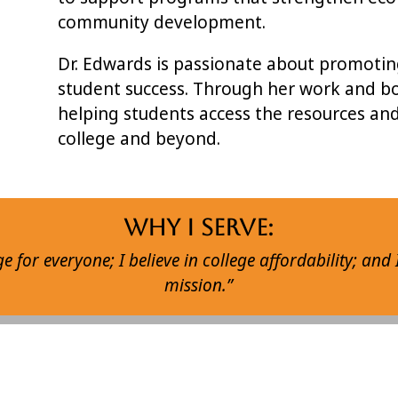
community development.
Dr. Edwards is passionate about promoting 
student success. Through her work and bo
helping students access the resources an
college and beyond.
Why I Serve:
ege for everyone; I believe in college affordability; and 
mission.”