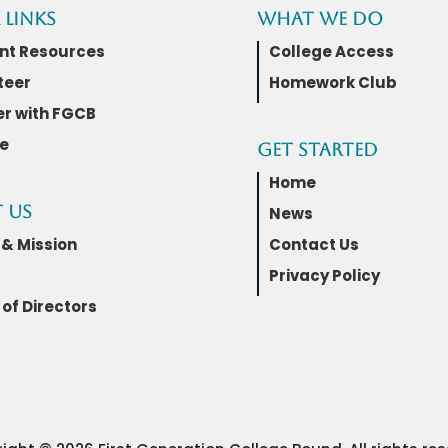
 Links
What We Do
nt Resources
College Access
teer
Homework Club
er with FGCB
e
Get Started
Home
 Us
News
 & Mission
Contact Us
Privacy Policy
of Directors