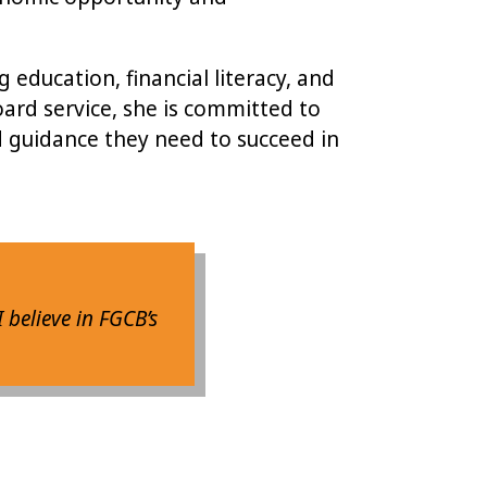
education, financial literacy, and
ard service, she is committed to
d guidance they need to succeed in
I believe in FGCB’s