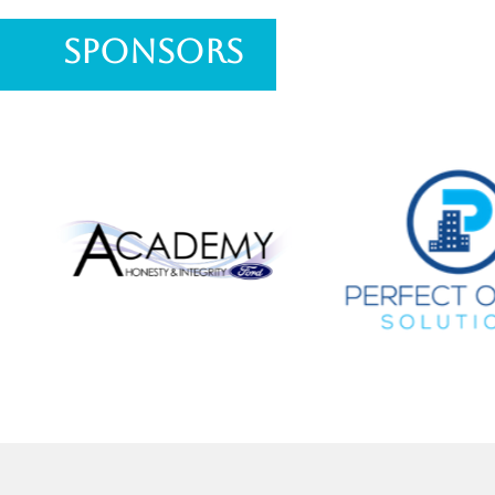
Sponsors