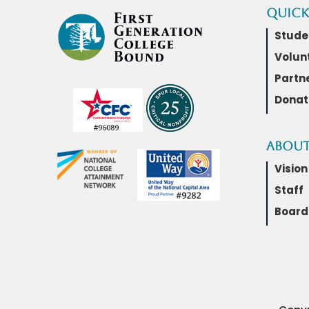
Quick
Stude
Volun
Partn
Donat
About
Vision
Staff
Board 