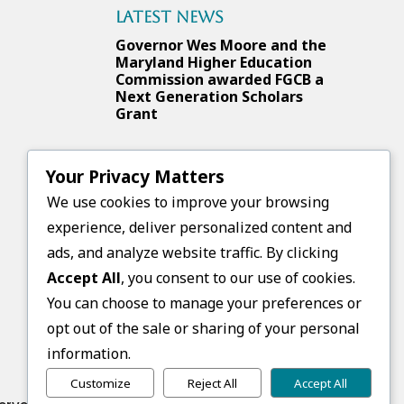
Latest News
Governor Wes Moore and the
Maryland Higher Education
Commission awarded FGCB a
Next Generation Scholars
Grant
Your Privacy Matters
Upcoming Events
We use cookies to improve your browsing
No events found.
experience, deliver personalized content and
ads, and analyze website traffic. By clicking
Accept All
, you consent to our use of cookies.
Follow Us
You can choose to manage your preferences or
opt out of the sale or sharing of your personal
information.
Customize
Reject All
Accept All