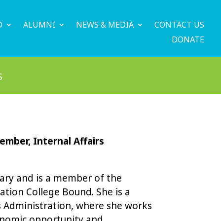
D
ALUMNI
NEWS & MEDIA
CONTACT US
DONATE
S
mber, Internal Affairs
tary and is a member of the
ation College Bound. She is a
ss Administration, where she works
onomic opportunity and