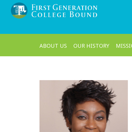
ABOUT US
OUR HISTORY
MISSI