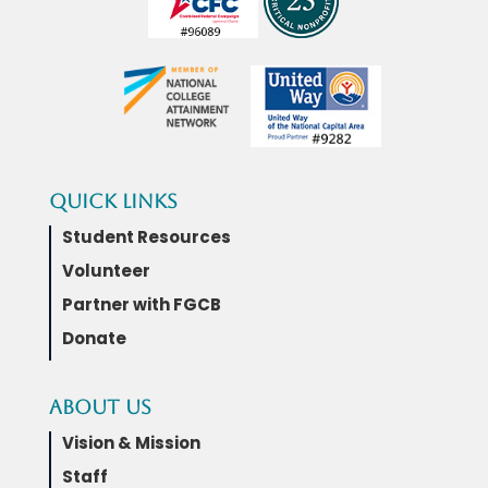
Quick Links
Student Resources
Volunteer
Partner with FGCB
Donate
About Us
Vision & Mission
Staff