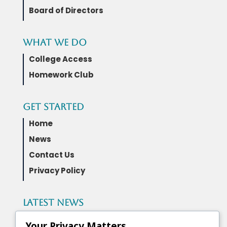
Board of Directors
What We Do
College Access
Homework Club
Get Started
Home
News
Contact Us
Privacy Policy
Latest News
Governor Wes Moore and the Maryland
Your Privacy Matters