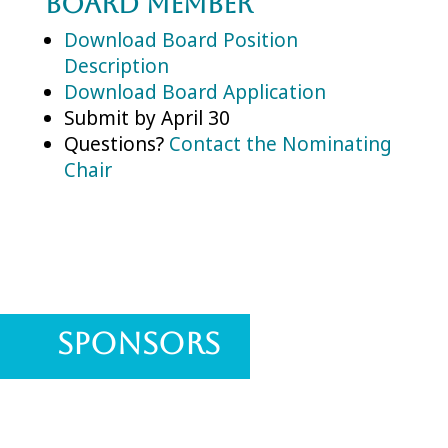
Board Member
Download Board Position
Description
Download Board Application
Submit by April 30
Questions?
Contact the Nominating
Chair
Sponsors