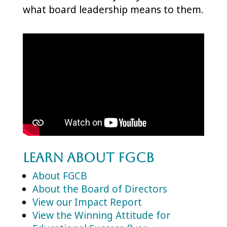
what board leadership means to them.
Learn About FGCB
About FGCB
About the Board of Directors
View our Impact Report
View the Winning Attitude for