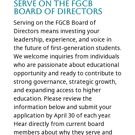
Serve on the FGCB
Board of Directors
Serving on the FGCB Board of
Directors means investing your
leadership, experience, and voice in
the future of first-generation students.
We welcome inquiries from individuals
who are passionate about educational
opportunity and ready to contribute to
strong governance, strategic growth,
and expanding access to higher
education. Please review the
information below and submit your
application by April 30 of each year.
Hear directly from current board
members about why they serve and