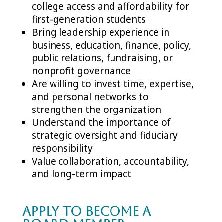
college access and affordability for
first-generation students
Bring leadership experience in
business, education, finance, policy,
public relations, fundraising, or
nonprofit governance
Are willing to invest time, expertise,
and personal networks to
strengthen the organization
Understand the importance of
strategic oversight and fiduciary
responsibility
Value collaboration, accountability,
and long-term impact
Apply to Become a