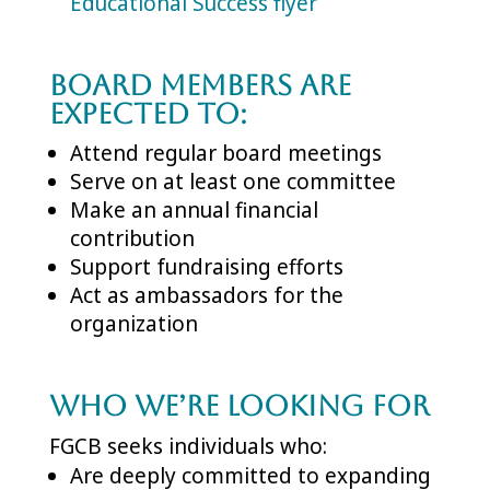
Educational Success flyer
Board Members are
expected to:
Attend regular board meetings
Serve on at least one committee
Make an annual financial
contribution
Support fundraising efforts
Act as ambassadors for the
organization
Who We’re Looking For
FGCB seeks individuals who:
Are deeply committed to expanding