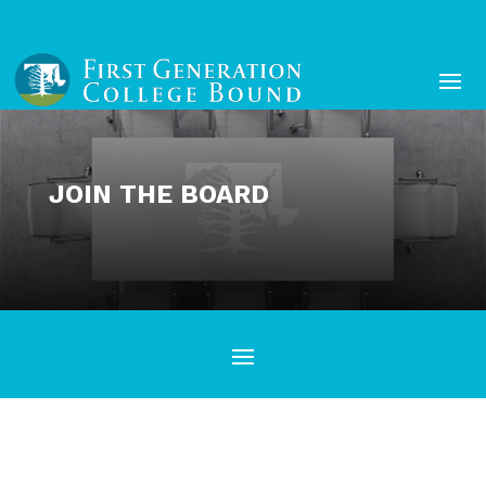
JOIN THE BOARD