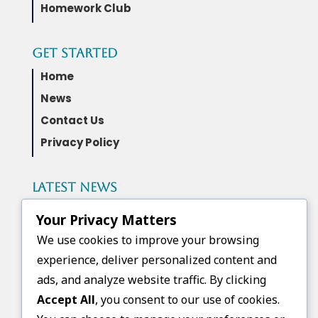
Homework Club
Get Started
Home
News
Contact Us
Privacy Policy
Latest News
Governor Wes Moore and the Maryland
Your Privacy Matters
Higher Education Commission awarded
FGCB a Next Generation Scholars Grant
We use cookies to improve your browsing
experience, deliver personalized content and
ads, and analyze website traffic. By clicking
Upcoming Events
Accept All
, you consent to our use of cookies.
No events found.