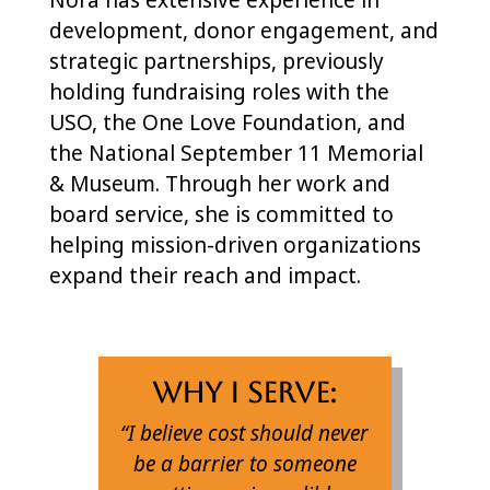
development, donor engagement, and
strategic partnerships, previously
holding fundraising roles with the
USO, the One Love Foundation, and
the National September 11 Memorial
& Museum. Through her work and
board service, she is committed to
helping mission-driven organizations
expand their reach and impact.
Why I Serve:
“I believe cost should never
be a barrier to someone