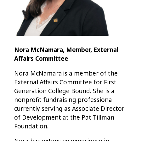
Nora McNamara, Member, External
Affairs Committee
Nora McNamara is a member of the
External Affairs Committee for First
Generation College Bound. She is a
nonprofit fundraising professional
currently serving as Associate Director
of Development at the Pat Tillman
Foundation.
Nora has extensive experience in