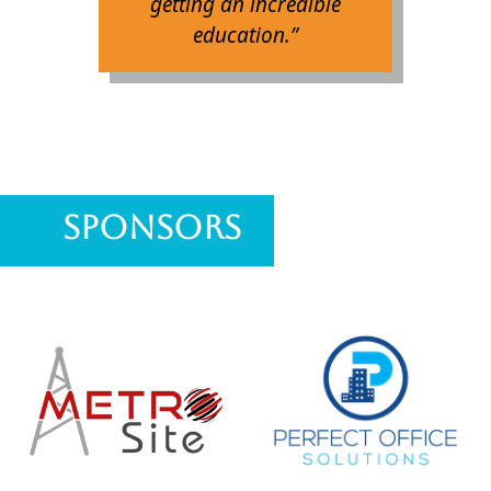
getting an incredible
education.”
Sponsors