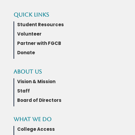
Quick Links
Student Resources
Volunteer
Partner with FGCB
Donate
About Us
Vision & Mission
Staff
Board of Directors
What We Do
College Access