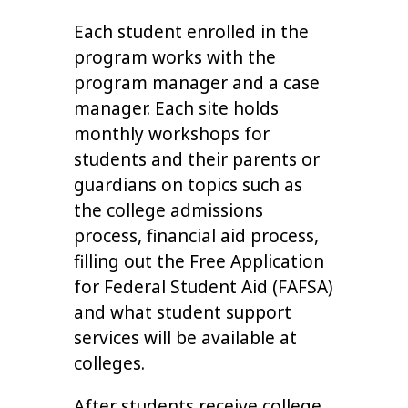
Each student enrolled in the
program works with the
program manager and a case
manager. Each site holds
monthly workshops for
students and their parents or
guardians on topics such as
the college admissions
process, financial aid process,
filling out the Free Application
for Federal Student Aid (FAFSA)
and what student support
services will be available at
colleges.
After students receive college