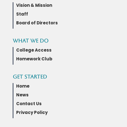
Vision & Mission
Staff
Board of Directors
What We Do
College Access
Homework Club
Get Started
Home
News
Contact Us
Privacy Policy