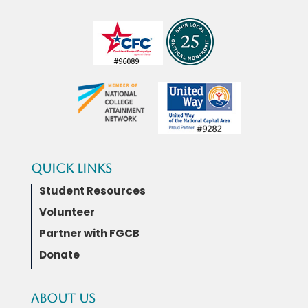
Quick Links
Student Resources
Volunteer
Partner with FGCB
Donate
About Us