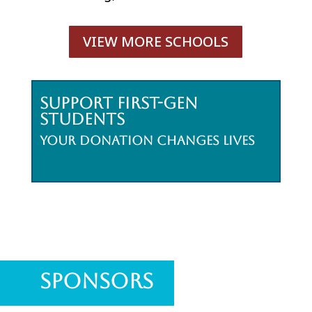
VIEW MORE SCHOOLS
Support First-Gen
Students
Your donation changes lives
Sponsors