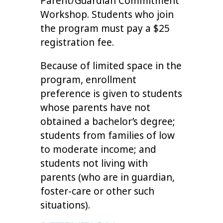
Parent/Guardian Commitment
Workshop. Students who join
the program must pay a $25
registration fee.
Because of limited space in the
program, enrollment
preference is given to students
whose parents have not
obtained a bachelor’s degree;
students from families of low
to moderate income; and
students not living with
parents (who are in guardian,
foster-care or other such
situations).