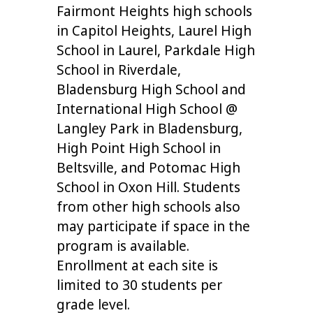
Fairmont Heights high schools
in Capitol Heights, Laurel High
School in Laurel, Parkdale High
School in Riverdale,
Bladensburg High School and
International High School @
Langley Park in Bladensburg,
High Point High School in
Beltsville, and Potomac High
School in Oxon Hill. Students
from other high schools also
may participate if space in the
program is available.
Enrollment at each site is
limited to 30 students per
grade level.