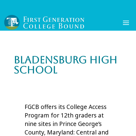
Bladensburg High
School
FGCB offers its College Access
Program for 12th graders at
nine sites in Prince George’s
County, Maryland: Central and