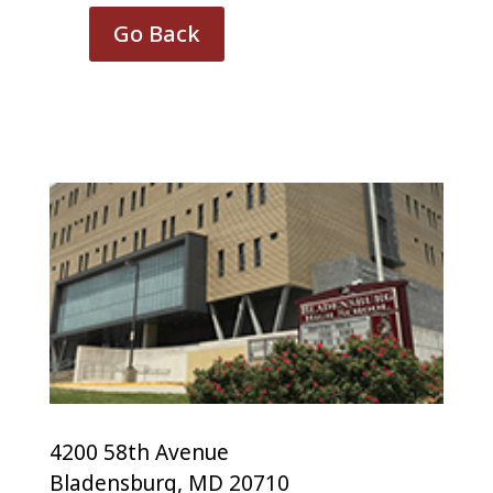
Go Back
4200 58th Avenue
Bladensburg, MD 20710