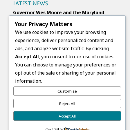
Latest News
Governor Wes Moore and the Maryland
Higher Education Commission awarded
Your Privacy Matters
FGCB a Next Generation Scholars Grant
We use cookies to improve your browsing
experience, deliver personalized content and
ads, and analyze website traffic. By clicking
Upcoming Events
Accept All
, you consent to our use of cookies.
No events found.
You can choose to manage your preferences or
opt out of the sale or sharing of your personal
Follow Us
information.
Customize
Reject All
Accept All
Copyright © 2026 First Generation College
Bound. All rights reserved.
Powered by