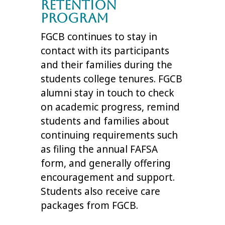
Retention
Program
FGCB continues to stay in
contact with its participants
and their families during the
students college tenures. FGCB
alumni stay in touch to check
on academic progress, remind
students and families about
continuing requirements such
as filing the annual FAFSA
form, and generally offering
encouragement and support.
Students also receive care
packages from FGCB.