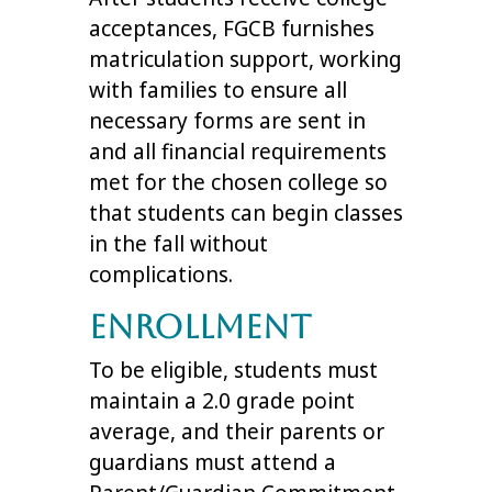
acceptances, FGCB furnishes
matriculation support, working
with families to ensure all
necessary forms are sent in
and all financial requirements
met for the chosen college so
that students can begin classes
in the fall without
complications.
Enrollment
To be eligible, students must
maintain a 2.0 grade point
average, and their parents or
guardians must attend a