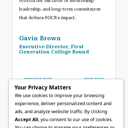
reflects the full circle of mentorship,
leadership, and long-term commitment
that defines FGCB’s impact.
Gavin Brown
Executive Director, First
Generation College Bound
←
previous post
next post
→
Your Privacy Matters
We use cookies to improve your browsing
experience, deliver personalized content and
ads, and analyze website traffic. By clicking
Accept All
, you consent to our use of cookies.
You can choose to manage your preferences or