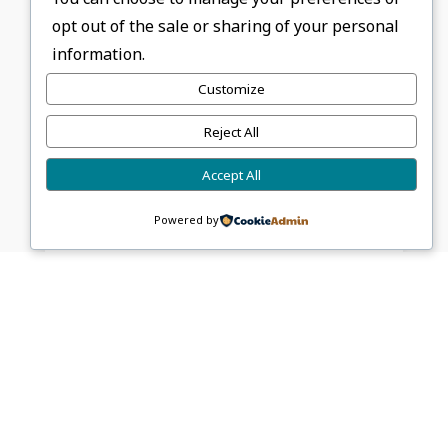
opt out of the sale or sharing of your personal
information.
About FGCB Administrator
Customize
Reject All
Accept All
0 Comments
Powered by
Sponsors