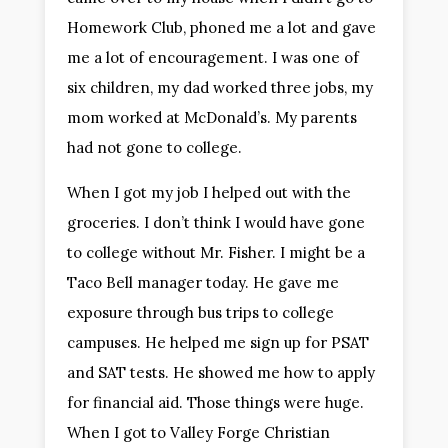
Homework Club, phoned me a lot and gave
me a lot of encouragement. I was one of
six children, my dad worked three jobs, my
mom worked at McDonald’s. My parents
had not gone to college.
When I got my job I helped out with the
groceries. I don’t think I would have gone
to college without Mr. Fisher. I might be a
Taco Bell manager today. He gave me
exposure through bus trips to college
campuses. He helped me sign up for PSAT
and SAT tests. He showed me how to apply
for financial aid. Those things were huge.
When I got to Valley Forge Christian