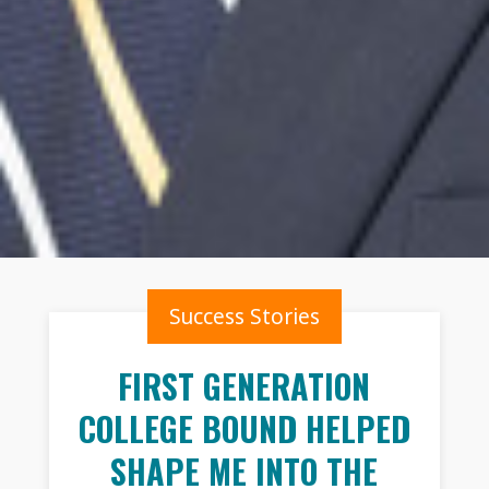
Success Stories
FIRST GENERATION
COLLEGE BOUND HELPED
SHAPE ME INTO THE