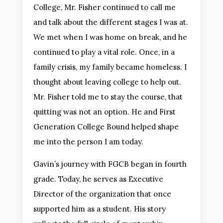
College, Mr. Fisher continued to call me
and talk about the different stages I was at.
We met when I was home on break, and he
continued to play a vital role. Once, in a
family crisis, my family became homeless. I
thought about leaving college to help out.
Mr. Fisher told me to stay the course, that
quitting was not an option. He and First
Generation College Bound helped shape
me into the person I am today.
Gavin’s journey with FGCB began in fourth
grade. Today, he serves as Executive
Director of the organization that once
supported him as a student. His story