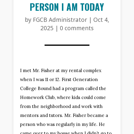
PERSON I AM TODAY
by
FGCB Administrator
|
Oct 4,
2025
|
0 comments
I met Mr. Fisher at my rental complex
when I was 11 or 12. First Generation
College Bound had a program called the
Homework Club, where kids could come
from the neighborhood and work with
mentors and tutors. Mr. Fisher became a
person who was regularly in my life. He
came over to my house when I didn’t go to