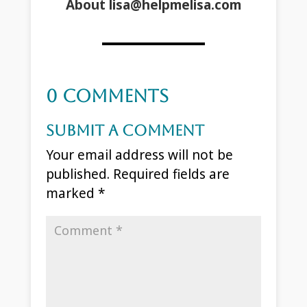
About lisa@helpmelisa.com
0 Comments
Submit a Comment
Your email address will not be
published.
Required fields are
marked
*