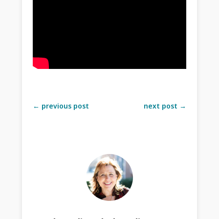
←
previous post
next post
→