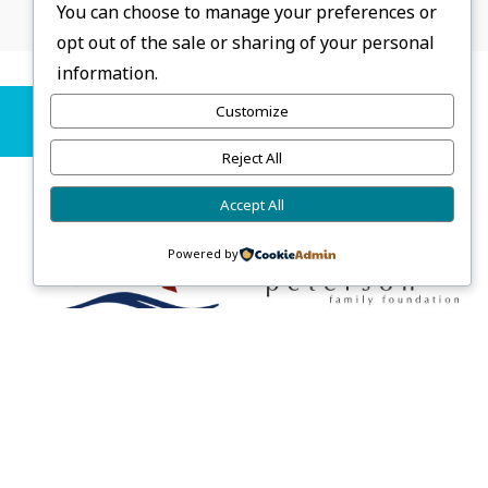
You can choose to manage your preferences or
opt out of the sale or sharing of your personal
information.
Sponsors
Customize
Reject All
Accept All
Powered by