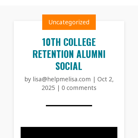
Uncategorized
10TH COLLEGE
RETENTION ALUMNI
SOCIAL
by
lisa@helpmelisa.com
|
Oct 2,
2025
|
0 comments