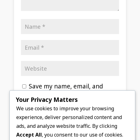
Save my name, email, and
website in this browser for the
Your Privacy Matters
next time I comment.
We use cookies to improve your browsing
experience, deliver personalized content and
Submit Comment
ads, and analyze website traffic. By clicking
Accept All
, you consent to our use of cookies.